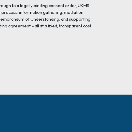
rough to a legally binding consent order, UKMS
e process: information gathering, mediation
 Memorandum of Understanding, and supporting
ding agreement – all at a fixed, transparent cost.