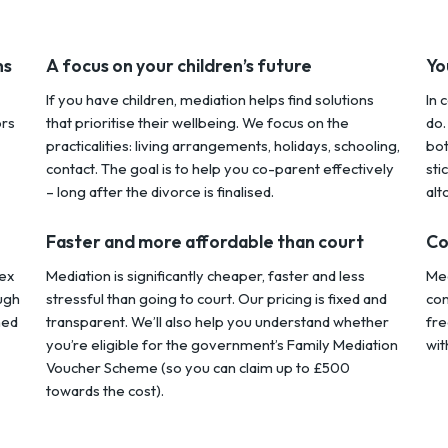
ns
A focus on your children’s future
Yo
If you have children, mediation helps find solutions
In 
ors
that prioritise their wellbeing. We focus on the
do.
practicalities: living arrangements, holidays, schooling,
bot
contact. The goal is to help you co-parent effectively
sti
– long after the divorce is finalised.
alt
Faster and more affordable than court
Co
ex
Mediation is significantly cheaper, faster and less
Med
ugh
stressful than going to court. Our pricing is fixed and
con
hed
transparent. We’ll also help you understand whether
fre
you’re eligible for the government’s Family Mediation
wit
Voucher Scheme (so you can claim up to £500
towards the cost).