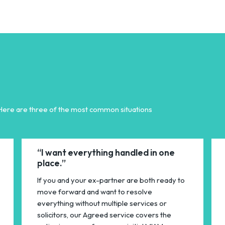
 Here are three of the most common situations
“I want everything handled in one
place.”
If you and your ex-partner are both ready to
move forward and want to resolve
everything without multiple services or
solicitors, our Agreed service covers the