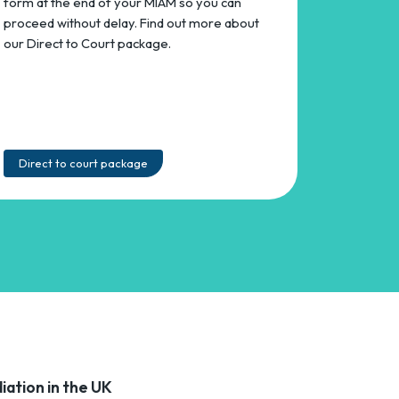
form at the end of your MIAM so you can
proceed without delay. Find out more about
our Direct to Court package.
Direct to court package
iation in the UK