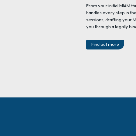
From your initial MIAM th
handles every step in th
sessions, drafting your
you through a legally bin
Find out more