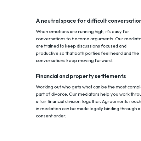
A neutral space for difficult conversatio
When emotions are running high, it’s easy for
conversations to become arguments. Our mediat
are trained to keep discussions focused and
productive so that both parties feel heard and the
conversations keep moving forward.
Financial and property settlements
Working out who gets what can be the most compl
part of divorce. Our mediators help you work thro
a fair financial division together. Agreements reac
in mediation can be made legally binding through a
consent order.