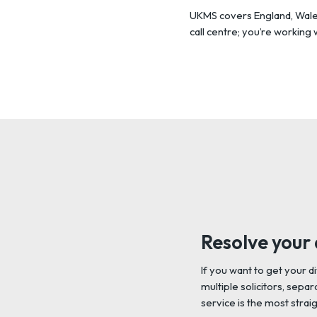
UKMS covers England, Wales,
call centre; you’re working
Resolve your 
If you want to get your d
multiple solicitors, sep
service is the most strai