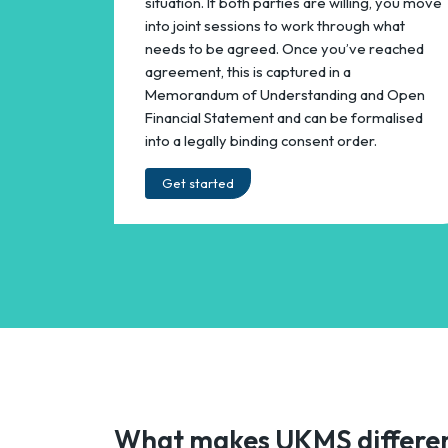
situation. If both parties are willing, you move
into joint sessions to work through what
needs to be agreed. Once you’ve reached
agreement, this is captured in a
Memorandum of Understanding and Open
Financial Statement and can be formalised
into a legally binding consent order.
Get started
What makes UKMS differe