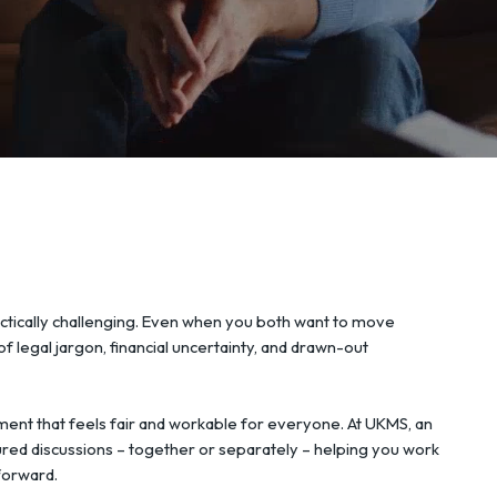
ctically challenging. Even when you both want to move
f legal jargon, financial uncertainty, and drawn-out
ment that feels fair and workable for everyone. At UKMS, an
ured discussions – together or separately – helping you work
forward.