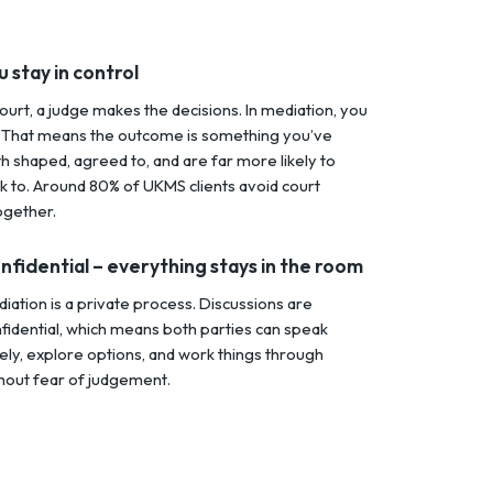
u stay in control
court, a judge makes the decisions. In mediation, you
 That means the outcome is something you’ve
h shaped, agreed to, and are far more likely to
ck to. Around 80% of UKMS clients avoid court
ogether.
nfidential – everything stays in the room
iation is a private process. Discussions are
fidential, which means both parties can speak
ely, explore options, and work things through
hout fear of judgement.