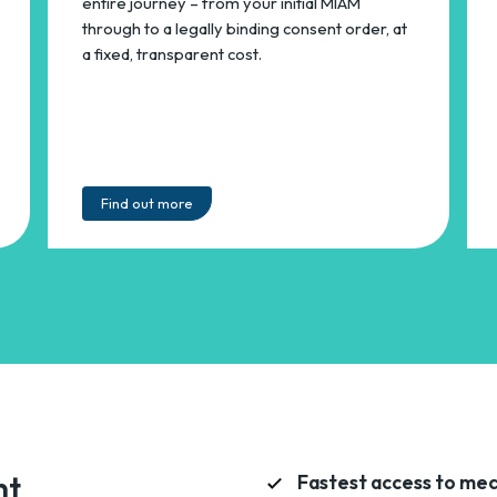
entire journey – from your initial MIAM
through to a legally binding consent order, at
a fixed, transparent cost.
Find out more
nt
Fastest access to med